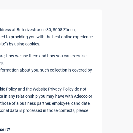
ress at Bellerivestrasse 30, 8008 Zürich,
ted to providing you with the best online experience
site”) by using cookies.
 are, how we use them and how you can exercise
es.
information about you, such collection is covered by
kie Policy and the Website Privacy Policy do not
ta in any relationship you may have with Adecco or
 those of a business partner, employee, candidate,
sonal data is processed in those contexts, please
se it?