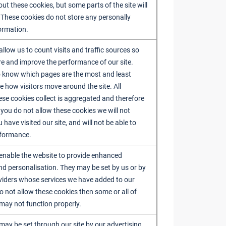
out these cookies, but some parts of the site will
 These cookies do not store any personally
formation.
llow us to count visits and traffic sources so
 and improve the performance of our site.
o know which pages are the most and least
e how visitors move around the site. All
ese cookies collect is aggregated and therefore
you do not allow these cookies we will not
ave visited our site, and will not be able to
rformance.
enable the website to provide enhanced
and personalisation. They may be set by us or by
oviders whose services we have added to our
o not allow these cookies then some or all of
 may not function properly.
may be set through our site by our advertising