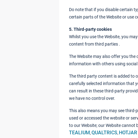
Do note that if you disable certain 
certain parts of the Website or use ce
5. Third-party cookies
Whilst you use the Website, you may 
content from third parties .
The Website may also offer you the 
information with others using socia
The third party content is added to 
carefully selected information that y
can result in these third-party provi
we have no control over.
This also means you may see third-p
used or accessed the website or servi
to our Website; our Website cannot b
TEALIUM
QUALTRICS
HOTJAR
,
,