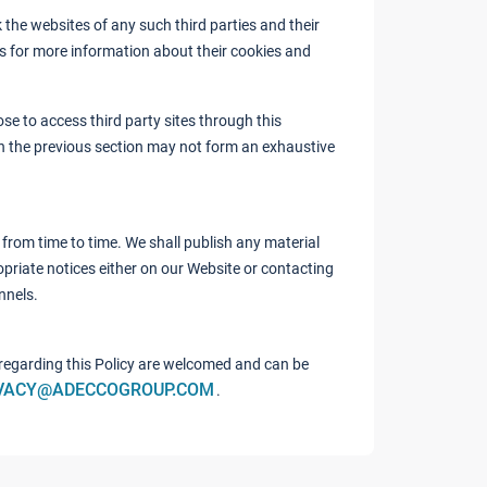
the websites of any such third parties and their
es for more information about their cookies and
se to access third party sites through this
in the previous section may not form an exhaustive
from time to time. We shall publish any material
priate notices either on our Website or contacting
nnels.
egarding this Policy are welcomed and can be
VACY@ADECCOGROUP.COM
.