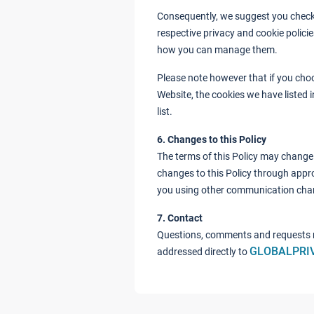
Consequently, we suggest you check 
respective privacy and cookie polici
how you can manage them.
Please note however that if you choo
Website, the cookies we have listed 
list.
6. Changes to this Policy
The terms of this Policy may change 
changes to this Policy through appro
you using other communication cha
7. Contact
Questions, comments and requests r
GLOBALPRI
addressed directly to