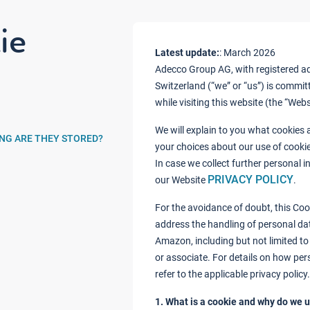
ie
Latest update:
: March 2026
Adecco Group AG, with registered add
Switzerland (“we” or “us”) is commit
while visiting this website (the “Web
We will explain to you what cookies
ONG ARE THEY STORED?
your choices about our use of cooki
In case we collect further personal 
PRIVACY POLICY
our Website
.
For the avoidance of doubt, this Coo
address the handling of personal da
Amazon, including but not limited to
or associate. For details on how per
refer to the applicable privacy policy.
1. What is a cookie and why do we u