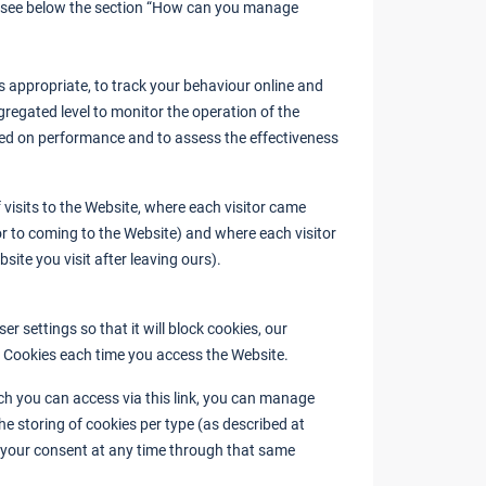
(see below the section “How can you manage
 appropriate, to track your behaviour online and
gregated level to monitor the operation of the
ed on performance and to assess the effectiveness
visits to the Website, where each visitor came
ior to coming to the Website) and where each visitor
site you visit after leaving ours).
 settings so that it will block cookies, our
y Cookies each time you access the Website.
ch you can access via this link, you can manage
he storing of cookies per type (as described at
 your consent at any time through that same