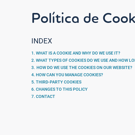
Política de Cook
INDEX
1. WHAT IS A COOKIE AND WHY DO WE USE IT?
2. WHAT TYPES OF COOKIES DO WE USE AND HOW L
3. HOW DO WE USE THE COOKIES ON OUR WEBSITE?
4. HOW CAN YOU MANAGE COOKIES?
5. THIRD-PARTY COOKIES
6. CHANGES TO THIS POLICY
7. CONTACT