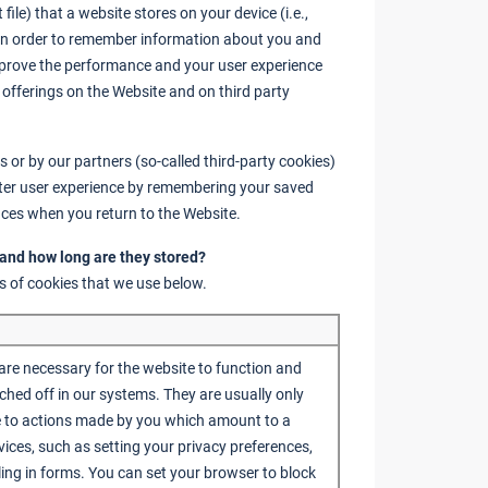
 file) that a website stores on your device (i.e.,
) in order to remember information about you and
improve the performance and your user experience
 offerings on the Website and on third party
 or by our partners (so-called third-party cookies)
etter user experience by remembering your saved
ces when you return to the Website.
 and how long are they stored?
s of cookies that we use below.
are necessary for the website to function and
ched off in our systems. They are usually only
e to actions made by you which amount to a
vices, such as setting your privacy preferences,
illing in forms. You can set your browser to block