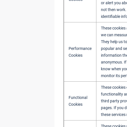
or alert you ab
not then work.
identifiable in
These cookies a
we can measure
They help us t
Performance
popular and se
Cookies
information th
anonymous. If 
know when you h
monitor its pe
These cookies 
functionality 
Functional
third party pr
Cookies
pages. If you d
these services
These cookies 