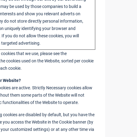
 may be used by those companies to build a
 interests and show you relevant adverts on
ey do not store directly personal information,
on uniquely identifying your browser and
. If you do not allow these cookies, you will
 targeted advertising.
 cookies that we use, please see the
the cookies used on the Website, sorted per cookie
each cookie.
ur Website?
ookies are active. Strictly Necessary cookies allow
thout them some parts of the Website will not
c functionalities of the Website to operate.
 cookies are disabled by default, but you have the
me you access the Website in the Cookie banner (by
ia your customized settings) or at any other time via