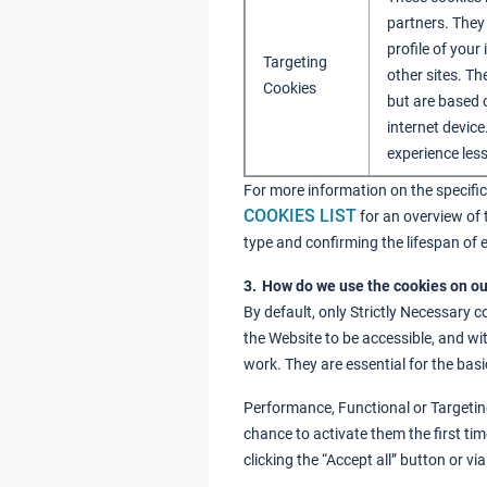
partners. They
profile of your
Targeting
other sites. Th
Cookies
but are based 
internet device
experience less
For more information on the specific
COOKIES LIST
for an overview of 
type and confirming the lifespan of 
3. How do we use the cookies on o
By default, only Strictly Necessary c
the Website to be accessible, and wi
work. They are essential for the basi
Performance, Functional or Targeting
chance to activate them the first ti
clicking the “Accept all” button or v