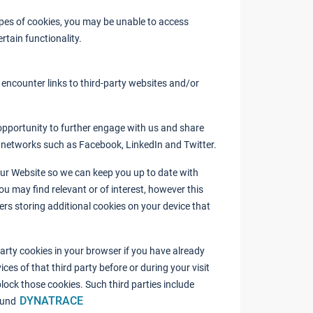
types of cookies, you may be unable to access
rtain functionality.
encounter links to third-party websites and/or
opportunity to further engage with us and share
l networks such as Facebook, LinkedIn and Twitter.
our Website so we can keep you up to date with
ou may find relevant or of interest, however this
ders storing additional cookies on your device that
arty cookies in your browser if you have already
ces of that third party before or during your visit
lock those cookies. Such third parties include
DYNATRACE
und