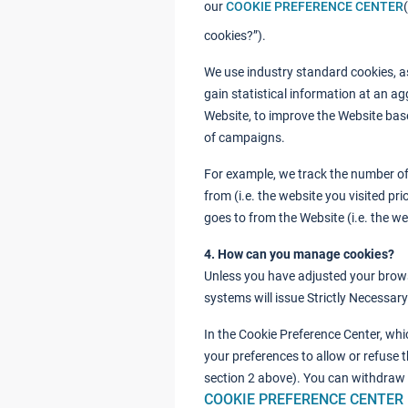
our
COOKIE PREFERENCE CENTER
cookies?”).
We use industry standard cookies, as
gain statistical information at an ag
Website, to improve the Website bas
of campaigns.
For example, we track the number of 
from (i.e. the website you visited pr
goes to from the Website (i.e. the web
4. How can you manage cookies?
Unless you have adjusted your browser
systems will issue Strictly Necessar
In the Cookie Preference Center, whi
your preferences to allow or refuse t
section 2 above). You can withdraw
COOKIE PREFERENCE CENTER