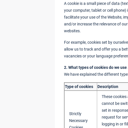
A cookie is a small piece of data (text
your computer, tablet or cell phone
facilitate your use of the Website, 
and/or increase the relevance of our
websites.
For example, cookies set by ourselves
allow us to track and offer you a b
vacancies or your language preferen
2. What types of cookies do we use
We have explained the different type
Type of cookies
Description
These cookies 
cannot be swit
set in respons
Strictly
request for ser
Necessary
logging in or f
Cookies