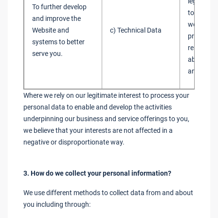
legitimate
To further develop
to admini
and improve the
websites 
Website and
c) Technical Data
provide y
systems to better
relevant 
serve you.
about our
and servi
Where we rely on our legitimate interest to process your
personal data to enable and develop the activities
underpinning our business and service offerings to you,
we believe that your interests are not affected in a
negative or disproportionate way.
3. How do we collect your personal information?
We use different methods to collect data from and about
you including through: