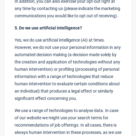
In addition, you can also exercise your opt-out right at
any time by contacting us (please indicate the marketing
communications you would like to opt out of receiving).
5. Do we use artificial intelligence?
Yes, we do use artificial intelligence (AI) at times.
However, we do not use your personal information in any
automated decision making (a decision made solely by
the creation and application of technologies without any
human intervention) or profiling (processing of personal
information with a range of technologies that reduce
human intervention to evaluate certain conditions about
an individual) that produces a legal effect or similarly
significant effect concerning you.
We use a range of technologies to analyse data. In case
of our website we might use your search terms for
recommendations of job offerings. In all cases, there is
always human intervention in these processes, as we use