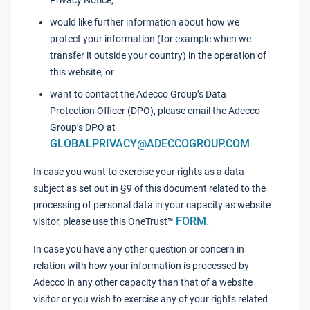
Privacy Notice,
would like further information about how we
protect your information (for example when we
transfer it outside your country) in the operation of
this website, or
want to contact the Adecco Group’s Data
Protection Officer (DPO), please email the Adecco
Group’s DPO at
GLOBALPRIVACY@ADECCOGROUP.COM
In case you want to exercise your rights as a data
subject as set out in §9 of this document related to the
processing of personal data in your capacity as website
FORM.
visitor, please use this OneTrust™
In case you have any other question or concern in
relation with how your information is processed by
Adecco in any other capacity than that of a website
visitor or you wish to exercise any of your rights related