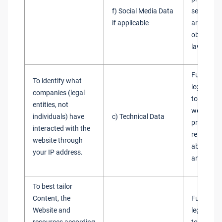
f) Social Media Data
services 
if applicable
are not ob
obtain co
law
Fulfilment
To identify what
legitimate
companies (legal
to admini
entities, not
websites 
individuals) have
c) Technical Data
provide y
interacted with the
relevant 
website through
about our
your IP address.
and servi
To best tailor
Content, the
Fulfilment
Website and
legitimate