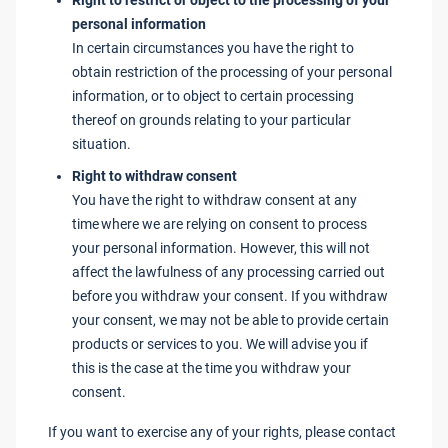
Right to restrict or object to the processing of your
personal information
In certain circumstances you have the right to
obtain restriction of the processing of your personal
information, or to object to certain processing
thereof on grounds relating to your particular
situation.
Right to withdraw consent
You have the right to withdraw consent at any
time where we are relying on consent to process
your personal information. However, this will not
affect the lawfulness of any processing carried out
before you withdraw your consent. If you withdraw
your consent, we may not be able to provide certain
products or services to you. We will advise you if
this is the case at the time you withdraw your
consent.
If you want to exercise any of your rights, please contact