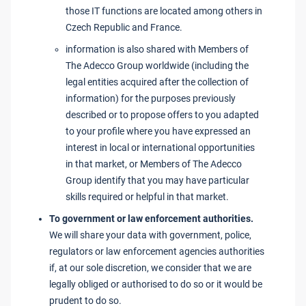
those IT functions are located among others in
Czech Republic and France.
information is also shared with Members of
The Adecco Group worldwide (including the
legal entities acquired after the collection of
information) for the purposes previously
described or to propose offers to you adapted
to your profile where you have expressed an
interest in local or international opportunities
in that market, or Members of The Adecco
Group identify that you may have particular
skills required or helpful in that market.
To government or law enforcement authorities.
We will share your data with government, police,
regulators or law enforcement agencies authorities
if, at our sole discretion, we consider that we are
legally obliged or authorised to do so or it would be
prudent to do so.