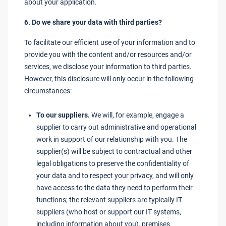
about your application.
6. Do we share your data with third parties?
To facilitate our efficient use of your information and to
provide you with the content and/or resources and/or
services, we disclose your information to third parties.
However, this disclosure will only occur in the following
circumstances:
To our suppliers.
We will, for example, engage a
supplier to carry out administrative and operational
work in support of our relationship with you. The
supplier(s) will be subject to contractual and other
legal obligations to preserve the confidentiality of
your data and to respect your privacy, and will only
have access to the data they need to perform their
functions; the relevant suppliers are typically IT
suppliers (who host or support our IT systems,
including information about you), premises