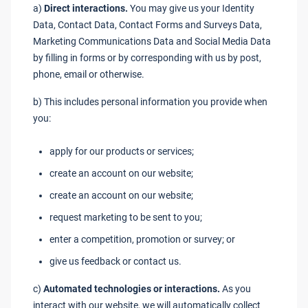
a)
Direct interactions.
You may give us your Identity
Data, Contact Data, Contact Forms and Surveys Data,
Marketing Communications Data and Social Media Data
by filling in forms or by corresponding with us by post,
phone, email or otherwise.
b) This includes personal information you provide when
you:
apply for our products or services;
create an account on our website;
create an account on our website;
request marketing to be sent to you;
enter a competition, promotion or survey; or
give us feedback or contact us.
c)
Automated technologies or interactions.
As you
interact with our website, we will automatically collect