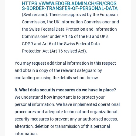
HTTPS://WWW.EDOEB.ADMIN.CH/EN/CROS
S-BORDER-TRANSFER-OF-PERSONAL-DATA
(Switzerland). These are approved by the European
Commission, the UK Information Commissioner and
the Swiss Federal Data Protection and Information
Commissioner under Art 46 of the EU and UK’s
GDPR and Art 6 of the Swiss Federal Data
Protection Act (Art 16 revised Act).
You may request additional information in this respect
and obtain a copy of the relevant safeguard by
contacting us using the details set out below.
8. What data security measures do we have in place?
We understand how important is to protect your
personal information. We have implemented operational
procedures and adequate technical and organizational
security measures to prevent any unauthorised access,
alteration, deletion or transmission of this personal
information.