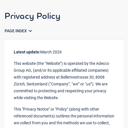
Privacy Policy
expand_more
PAGE INDEX
Latest update:
March 2026
This website (the “Website”) is operated by the Adecco
Group AG, (and/or its applicable affiliated companies)
with registered address at Bellerivestrasse 30, 8008
Zürich, Switzerland (“Company”, “we” or “us”). We are
committed to protecting and respecting your privacy
while visiting the Website.
This "Privacy Notice" or "Policy" (along with other
referenced documents) outlines the personal information
we collect from you and the methods we use to collect,