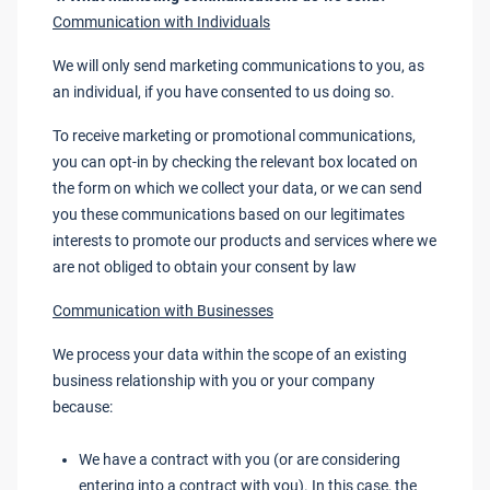
Communication with Individuals
We will only send marketing communications to you, as
an individual, if you have consented to us doing so.
To receive marketing or promotional communications,
you can opt-in by checking the relevant box located on
the form on which we collect your data, or we can send
you these communications based on our legitimates
interests to promote our products and services where we
are not obliged to obtain your consent by law
Communication with Businesses
We process your data within the scope of an existing
business relationship with you or your company
because:
We have a contract with you (or are considering
entering into a contract with you). In this case, the