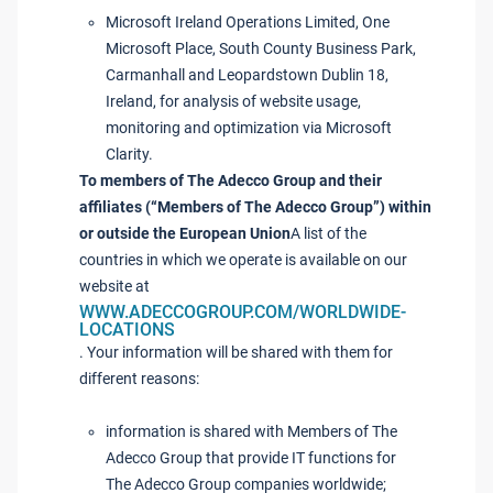
Microsoft Ireland Operations Limited, One
Microsoft Place, South County Business Park,
Carmanhall and Leopardstown Dublin 18,
Ireland, for analysis of website usage,
monitoring and optimization via Microsoft
Clarity.
To members of The Adecco Group and their
affiliates (“Members of The Adecco Group”) within
or outside the European Union
A list of the
countries in which we operate is available on our
website at
WWW.ADECCOGROUP.COM/WORLDWIDE-
LOCATIONS
. Your information will be shared with them for
different reasons:
information is shared with Members of The
Adecco Group that provide IT functions for
The Adecco Group companies worldwide;