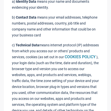
a)
Identity Data
means your name and documents
evidencing your identity.
b)
Contact Data
means your email addresses, telephone
numbers, postal addresses, country, job title and
company name and other information that could be on
your business card
c)
Technical Data
means internet protocol (IP) addresses
from which you access our or others’ products and
COOKIES POLICY
services, cookies (as set out in our
),
your login data (such as the time, date and duration), the
browser type and version you use to access our
websites, apps, and products and services, weblogs,
traffic data, the time zone setting of your device and your
device location, browser plug-in types and versions that
you used, other communication data, the resources that
you access on our websites, apps and products and
services, the operating system and platform type of the
device you use, and details of other technology on the