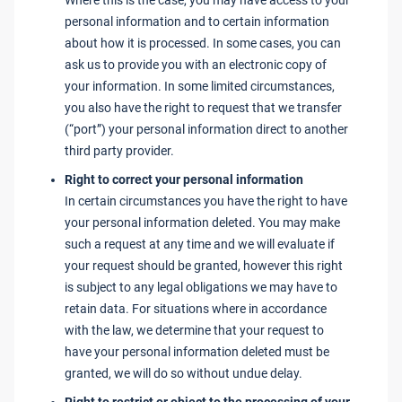
Where this is the case, you may have access to your
personal information and to certain information
about how it is processed. In some cases, you can
ask us to provide you with an electronic copy of
your information. In some limited circumstances,
you also have the right to request that we transfer
(“port”) your personal information direct to another
third party provider.
Right to correct your personal information
In certain circumstances you have the right to have
your personal information deleted. You may make
such a request at any time and we will evaluate if
your request should be granted, however this right
is subject to any legal obligations we may have to
retain data. For situations where in accordance
with the law, we determine that your request to
have your personal information deleted must be
granted, we will do so without undue delay.