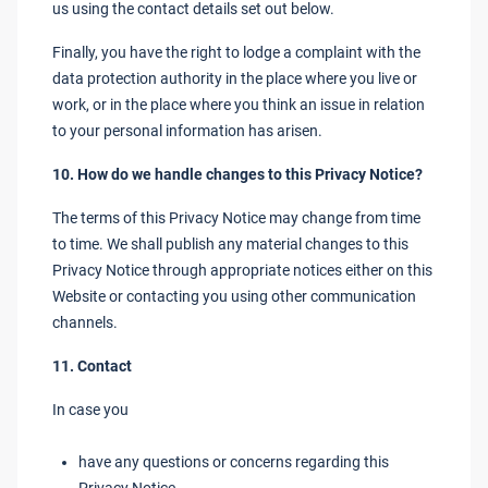
us using the contact details set out below.
Finally, you have the right to lodge a complaint with the
data protection authority in the place where you live or
work, or in the place where you think an issue in relation
to your personal information has arisen.
10. How do we handle changes to this Privacy Notice?
The terms of this Privacy Notice may change from time
to time. We shall publish any material changes to this
Privacy Notice through appropriate notices either on this
Website or contacting you using other communication
channels.
11. Contact
In case you
have any questions or concerns regarding this