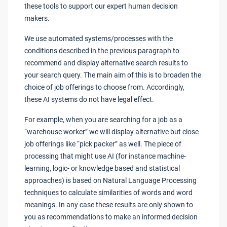
these tools to support our expert human decision
makers.
We use automated systems/processes with the
conditions described in the previous paragraph to
recommend and display alternative search results to
your search query. The main aim of this is to broaden the
choice of job offerings to choose from. Accordingly,
these AI systems do not have legal effect.
For example, when you are searching for a job as a
“warehouse worker” we will display alternative but close
job offerings like “pick packer” as well. The piece of
processing that might use AI (for instance machine-
learning, logic- or knowledge based and statistical
approaches) is based on Natural Language Processing
techniques to calculate similarities of words and word
meanings. In any case these results are only shown to
you as recommendations to make an informed decision