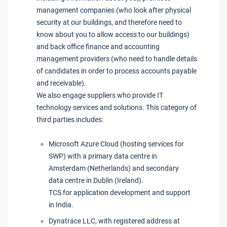
management companies (who look after physical
security at our buildings, and therefore need to
know about you to allow access to our buildings)
and back office finance and accounting
management providers (who need to handle details
of candidates in order to process accounts payable
and receivable).
We also engage suppliers who provide IT
technology services and solutions. This category of
third parties includes:
Microsoft Azure Cloud (hosting services for
SWP) with a primary data centre in
Amsterdam (Netherlands) and secondary
data centre in Dublin (Ireland).
TCS for application development and support
in India.
Dynatrace LLC, with registered address at