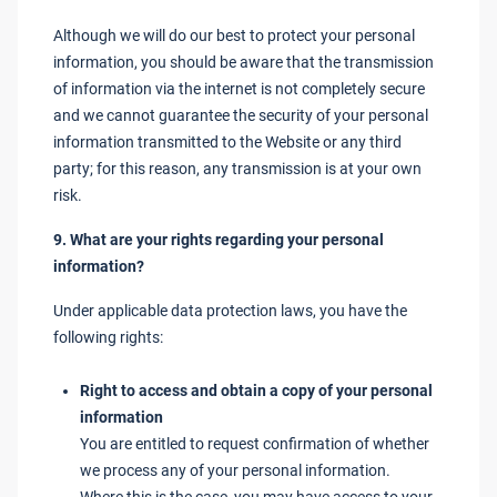
Although we will do our best to protect your personal
information, you should be aware that the transmission
of information via the internet is not completely secure
and we cannot guarantee the security of your personal
information transmitted to the Website or any third
party; for this reason, any transmission is at your own
risk.
9. What are your rights regarding your personal
information?
Under applicable data protection laws, you have the
following rights:
Right to access and obtain a copy of your personal
information
You are entitled to request confirmation of whether
we process any of your personal information.