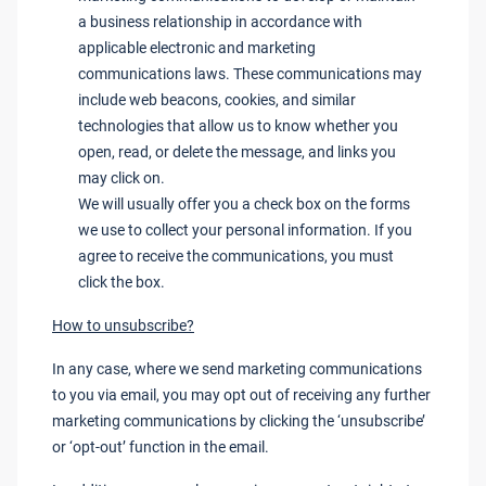
a business relationship in accordance with
applicable electronic and marketing
communications laws. These communications may
include web beacons, cookies, and similar
technologies that allow us to know whether you
open, read, or delete the message, and links you
may click on.
We will usually offer you a check box on the forms
we use to collect your personal information. If you
agree to receive the communications, you must
click the box.
How to unsubscribe?
In any case, where we send marketing communications
to you via email, you may opt out of receiving any further
marketing communications by clicking the ‘unsubscribe’
or ‘opt-out’ function in the email.