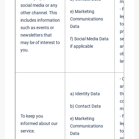
marketin
social media or any
- Fulfilme
e) Marketing
other channel. This
legitimate
Communications
includes information
to promot
Data
such as events or
products
newsletters that
f) Social Media Data
services 
may be of interest to
if applicable
are not ob
you.
obtain co
law
- Consent
are requi
a) Identity Data
the law to
consent f
b) Contact Data
marketin
To keep you
- Fulfilme
e) Marketing
informed about our
legitimate
Communications
service.
to promot
Data
products