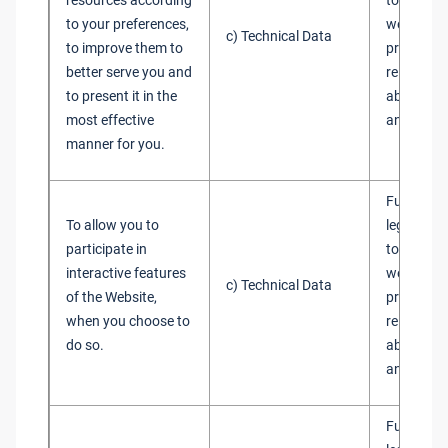
resources according
to admini
to your preferences,
websites 
c) Technical Data
to improve them to
provide y
better serve you and
relevant 
to present it in the
about our
most effective
and servi
manner for you.
Fulfilment
To allow you to
legitimate
participate in
to admini
interactive features
websites 
c) Technical Data
of the Website,
provide y
when you choose to
relevant 
do so.
about our
and servi
Fulfilment