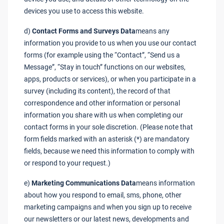
devices you use to access this website.
d)
Contact Forms and Surveys Data
means any
information you provide to us when you use our contact
forms (for example using the “Contact”, “Send us a
Message”, “Stay in touch” functions on our websites,
apps, products or services), or when you participate in a
survey (including its content), the record of that
correspondence and other information or personal
information you share with us when completing our
contact forms in your sole discretion. (Please note that
form fields marked with an asterisk (*) are mandatory
fields, because we need this information to comply with
or respond to your request.)
e)
Marketing Communications Data
means information
about how you respond to email, sms, phone, other
marketing campaigns and when you sign up to receive
our newsletters or our latest news, developments and