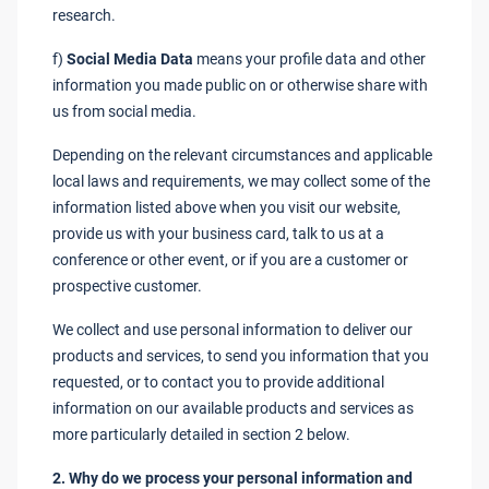
research.
f)
Social Media Data
means your profile data and other
information you made public on or otherwise share with
us from social media.
Depending on the relevant circumstances and applicable
local laws and requirements, we may collect some of the
information listed above when you visit our website,
provide us with your business card, talk to us at a
conference or other event, or if you are a customer or
prospective customer.
We collect and use personal information to deliver our
products and services, to send you information that you
requested, or to contact you to provide additional
information on our available products and services as
more particularly detailed in section 2 below.
2. Why do we process your personal information and