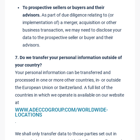
To prospective sellers or buyers and their
advisors.
As part of due diligence relating to (or
implementation of) a merger, acquisition or other
business transaction, we may need to disclose your
data to the prospective seller or buyer and their
advisors.
7. Do we transfer your personal information outside of
your country?
Your personal information can be transferred and
processed in one or more other countries, in- or outside
the European Union or Switzerland. A full list of the
countries in which we operate is available on our website
at
WWW.ADECCOGROUP.COM/WORLDWIDE-
LOCATIONS
.
We shall only transfer data to those parties set out in