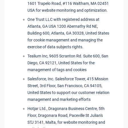
1601 Trapelo Road, #116 Waltham, MA 02451
USA for website monitoring and optimization.
One Trust LLC with registered address at
Atlanta, GA USA 1200 Abernathy Rd NE,
Building 600, Atlanta, GA 30328, United States
for cookie management and managing the
exercise of data subjects rights.
Tealium Inc, 9605 Scranton Rd. Suite 600, San
Diego, CA 92121, United States for the
management of tags and cookies
Salesforce, Inc. Salesforce Tower, 415 Mission
Street, 3rd Floor, San Francisco, CA 94105,
United States to support our customer relation
management and marketing efforts
Hotjar Ltd., Dragonara Business Centre, 5th
Floor, Dragonara Road, Paceville St Julian's
STJ 3141, Malta, for website monitoring and