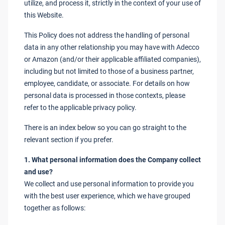
utilize, and process it, strictly in the context of your use of
this Website.
This Policy does not address the handling of personal
data in any other relationship you may have with Adecco
or Amazon (and/or their applicable affiliated companies),
including but not limited to those of a business partner,
employee, candidate, or associate. For details on how
personal data is processed in those contexts, please
refer to the applicable privacy policy.
There is an index below so you can go straight to the
relevant section if you prefer.
1. What personal information does the Company collect
and use?
We collect and use personal information to provide you
with the best user experience, which we have grouped
together as follows: