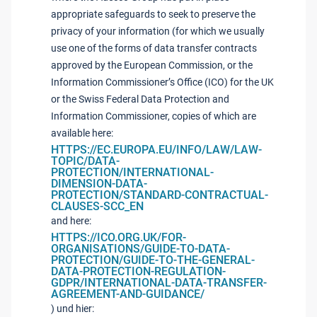
appropriate safeguards to seek to preserve the
privacy of your information (for which we usually
use one of the forms of data transfer contracts
approved by the European Commission, or the
Information Commissioner’s Office (ICO) for the UK
or the Swiss Federal Data Protection and
Information Commissioner, copies of which are
available here:
HTTPS://EC.EUROPA.EU/INFO/LAW/LAW-
TOPIC/DATA-
PROTECTION/INTERNATIONAL-
DIMENSION-DATA-
PROTECTION/STANDARD-CONTRACTUAL-
CLAUSES-SCC_EN
and here:
HTTPS://ICO.ORG.UK/FOR-
ORGANISATIONS/GUIDE-TO-DATA-
PROTECTION/GUIDE-TO-THE-GENERAL-
DATA-PROTECTION-REGULATION-
GDPR/INTERNATIONAL-DATA-TRANSFER-
AGREEMENT-AND-GUIDANCE/
) und hier: