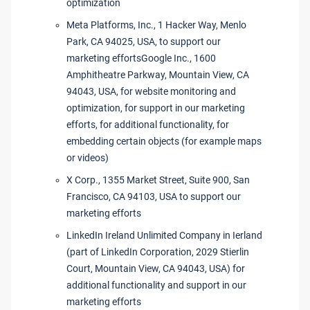
optimization
Meta Platforms, Inc., 1 Hacker Way, Menlo
Park, CA 94025, USA, to support our
marketing effortsGoogle Inc., 1600
Amphitheatre Parkway, Mountain View, CA
94043, USA, for website monitoring and
optimization, for support in our marketing
efforts, for additional functionality, for
embedding certain objects (for example maps
or videos)
X Corp., 1355 Market Street, Suite 900, San
Francisco, CA 94103, USA to support our
marketing efforts
LinkedIn Ireland Unlimited Company in Ierland
(part of LinkedIn Corporation, 2029 Stierlin
Court, Mountain View, CA 94043, USA) for
additional functionality and support in our
marketing efforts