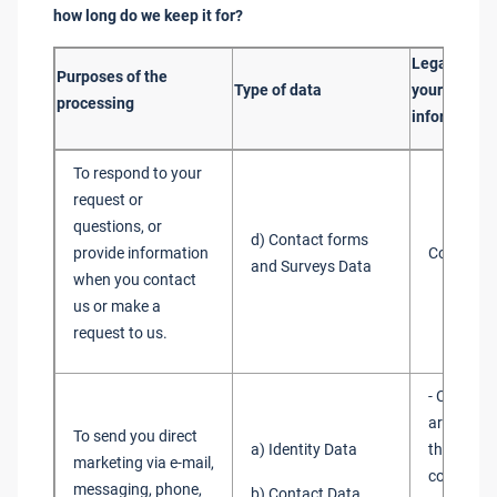
how long do we keep it for?
Legal basis
Purposes of the
Type of data
your person
processing
information
To respond to your
request or
questions, or
d) Contact forms
provide information
Consent
and Surveys Data
when you contact
us or make a
request to us.
- Consent
are requi
To send you direct
a) Identity Data
the law to
marketing via e-mail,
consent f
messaging, phone,
b) Contact Data