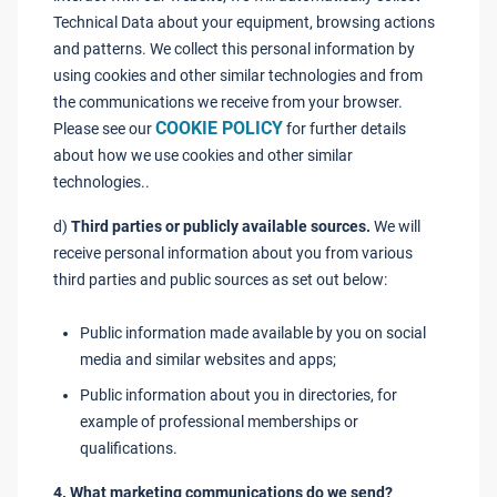
Technical Data about your equipment, browsing actions
and patterns. We collect this personal information by
using cookies and other similar technologies and from
the communications we receive from your browser.
COOKIE POLICY
Please see our
for further details
about how we use cookies and other similar
technologies..
d)
Third parties or publicly available sources.
We will
receive personal information about you from various
third parties and public sources as set out below:
Public information made available by you on social
media and similar websites and apps;
Public information about you in directories, for
example of professional memberships or
qualifications.
4. What marketing communications do we send?