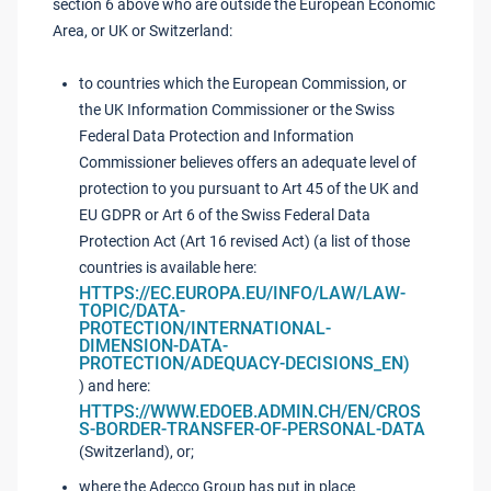
section 6 above who are outside the European Economic
Area, or UK or Switzerland:
to countries which the European Commission, or
the UK Information Commissioner or the Swiss
Federal Data Protection and Information
Commissioner believes offers an adequate level of
protection to you pursuant to Art 45 of the UK and
EU GDPR or Art 6 of the Swiss Federal Data
Protection Act (Art 16 revised Act) (a list of those
countries is available here:
HTTPS://EC.EUROPA.EU/INFO/LAW/LAW-
TOPIC/DATA-
PROTECTION/INTERNATIONAL-
DIMENSION-DATA-
PROTECTION/ADEQUACY-DECISIONS_EN)
) and here:
HTTPS://WWW.EDOEB.ADMIN.CH/EN/CROS
S-BORDER-TRANSFER-OF-PERSONAL-DATA
(Switzerland), or;
where the Adecco Group has put in place