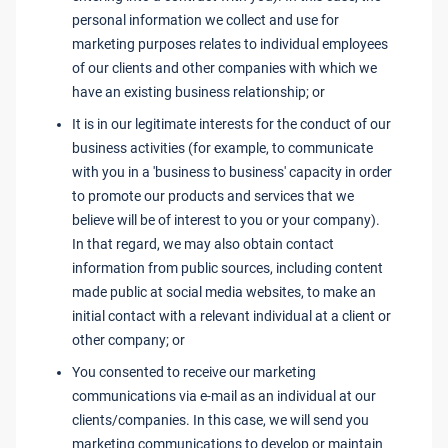
personal information we collect and use for
marketing purposes relates to individual employees
of our clients and other companies with which we
have an existing business relationship; or
It is in our legitimate interests for the conduct of our
business activities (for example, to communicate
with you in a 'business to business' capacity in order
to promote our products and services that we
believe will be of interest to you or your company).
In that regard, we may also obtain contact
information from public sources, including content
made public at social media websites, to make an
initial contact with a relevant individual at a client or
other company; or
You consented to receive our marketing
communications via e-mail as an individual at our
clients/companies. In this case, we will send you
marketing communications to develop or maintain